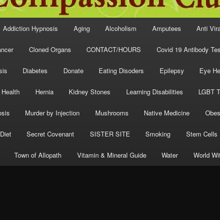
Addiction Hypnosis
Aging
Alcoholism
Amputees
Anti Vir
ncer
Cloned Organs
CONTACT/HOURS
Covid 19 Antibody Tes
sis
Diabetes
Donate
Eating Disoders
Epilepsy
Eye He
 Health
Hernia
Kidney Stones
Learning Disabilities
LGBT T
osis
Murder by Injection
Mushrooms
Native Medicine
Obes
Diet
Secret Covenant
SISTER SITE
Smoking
Stem Cells
Town of Allopath
Vitamin & Mineral Guide
Water
World Wi