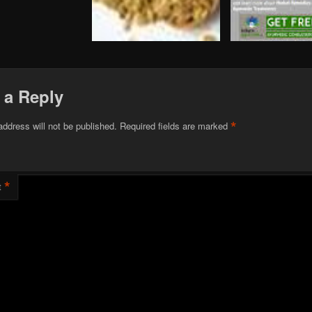
 a Reply
*
address will not be published.
Required fields are marked
*
t