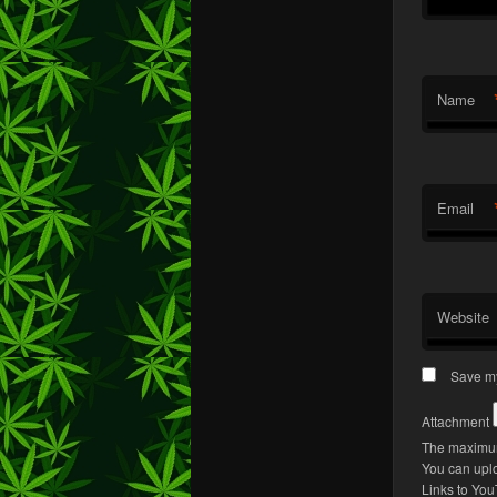
Name
Email
Website
Save my
Attachment
The maximum
You can upl
Links to You