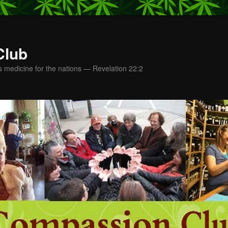
Club
s medicine for the nations — Revelation 22:2