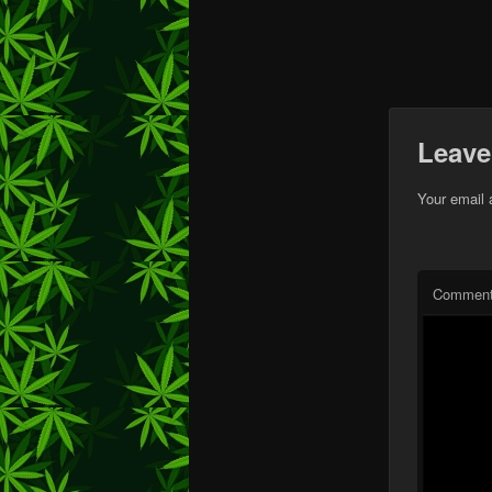
Leave
Your email 
Commen