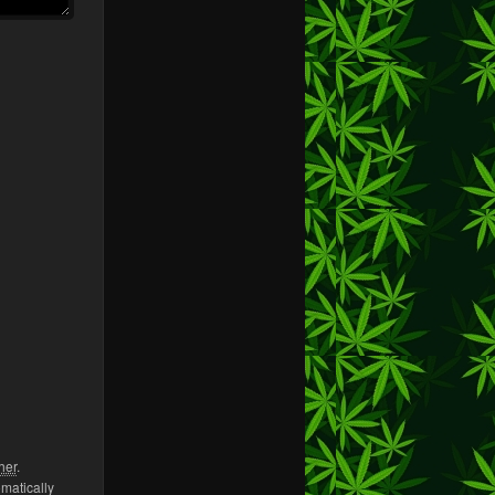
her
.
omatically