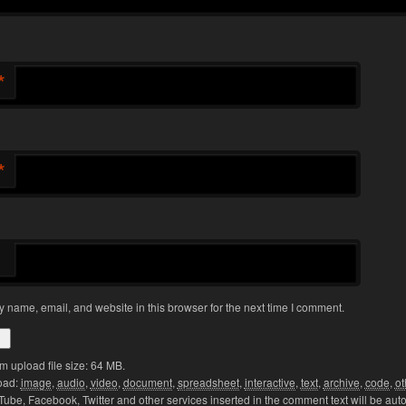
*
*
 name, email, and website in this browser for the next time I comment.
 upload file size: 64 MB.
oad:
image
,
audio
,
video
,
document
,
spreadsheet
,
interactive
,
text
,
archive
,
code
,
ot
Tube, Facebook, Twitter and other services inserted in the comment text will be aut