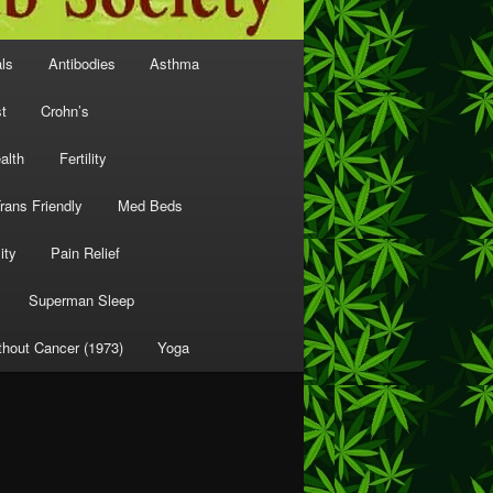
als
Antibodies
Asthma
t
Crohn’s
alth
Fertility
rans Friendly
Med Beds
ity
Pain Relief
Superman Sleep
thout Cancer (1973)
Yoga