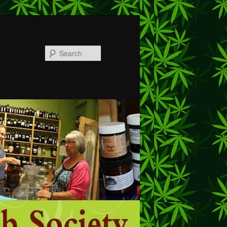
Search