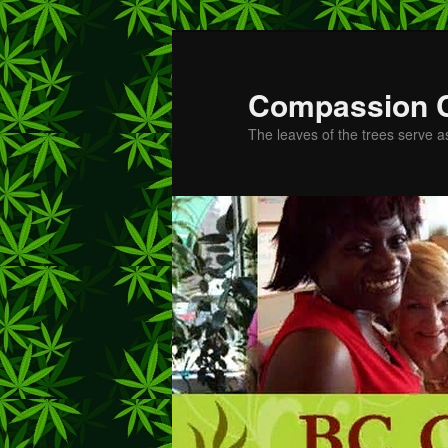
Skip
to
primary
Compassion 
content
The leaves of the trees serve a