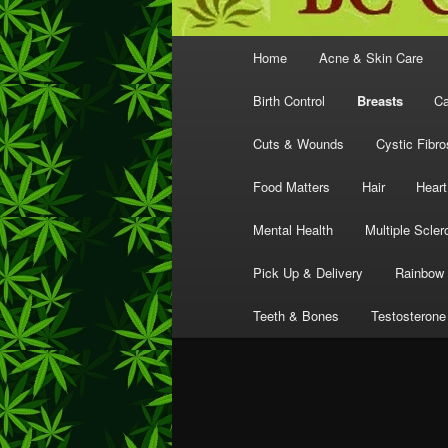
Main
Home
Acne & Skin Care
menu
Birth Control
Breasts
Ca
Cuts & Wounds
Cystic Fibro
Food Matters
Hair
Heart
Mental Health
Multiple Scler
Pick Up & Delivery
Rainbow 
Teeth & Bones
Testosterone