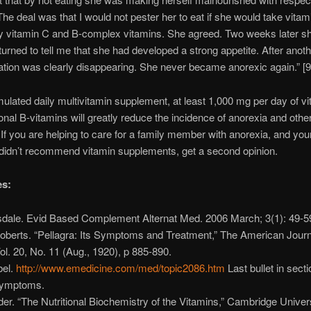
The deal was that I would not pester her to eat if she would take vitamin
ly vitamin C and B-complex vitamins. She agreed. Two weeks later s
turned to tell me that she had developed a strong appetite. After anot
tion was clearly disappearing. She never became anorexic again.” [9
mulated daily multivitamin supplement, at least 1,000 mg per day of v
ional B-vitamins will greatly reduce the incidence of anorexia and othe
 If you are helping to care for a family member with anorexia, and you
didn’t recommend vitamin supplements, get a second opinion.
es:
nsdale. Evid Based Complement Alternat Med. 2006 March; 3(1): 49-5
Roberts. “Pellagra: Its Symptoms and Treatment,” The American Journ
ol. 20, No. 11 (Aug., 1920), p 885-890.
bel.
http://www.emedicine.com/med/topic2086.htm
Last bullet in sect
symptoms.
der. “The Nutritional Biochemistry of the Vitamins,” Cambridge Univer