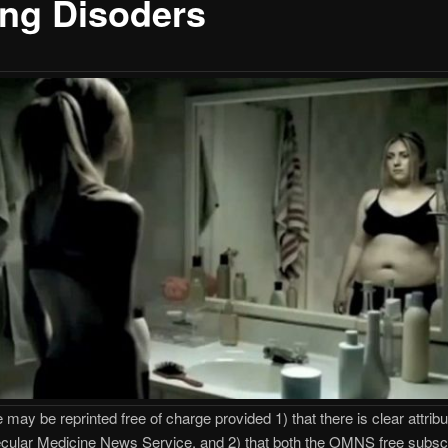
ing Disoders
e may be reprinted free of charge provided 1) that there is clear attribu
cular Medicine News Service, and 2) that both the OMNS free subscr