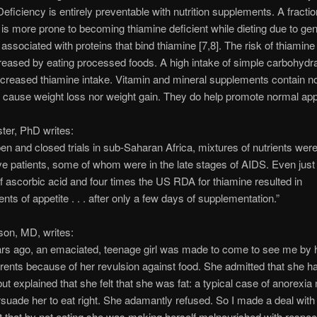
eficiency is entirely preventable with nutrition supplements. A fractio
 is more prone to becoming thiamine deficient while dieting due to gen
 associated with proteins that bind thiamine [7,8]. The risk of thiamine
creased by eating processed foods. A high intake of simple carbohydr
ncreased thiamine intake. Vitamin and mineral supplements contain no
 cause weight loss nor weight gain. They do help promote normal appe
ter, PhD writes:
pen and closed trials in sub-Saharan Africa, mixtures of nutrients were
ve patients, some of whom were in the late stages of AIDS. Even just
ascorbic acid and four times the US RDA for thiamine resulted in
ts of appetite . . . after only a few days of supplementation.”
son, MD, writes:
rs ago, an emaciated, teenage girl was made to come to see me by 
rents because of her revulsion against food. She admitted that she ha
but explained that she felt that she was fat: a typical case of anorexia 
ersuade her to eat right. She adamantly refused. So I made a deal with 
t that by not eating she was making herself malnourished with respec