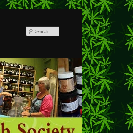
Search