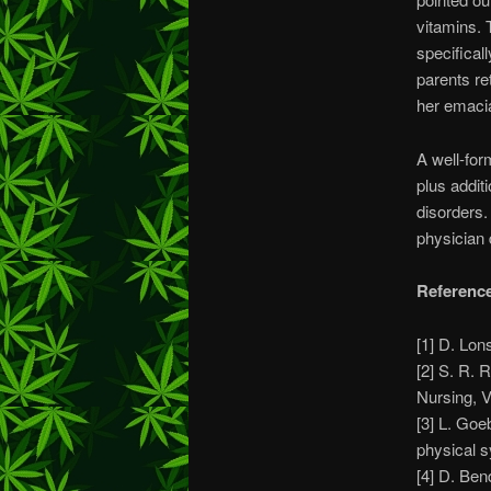
vitamins. 
specifical
parents re
her emacia
A well-for
plus addit
disorders.
physician 
Referenc
[1] D. Lo
[2] S. R. 
Nursing, V
[3] L. Goe
physical 
[4] D. Ben