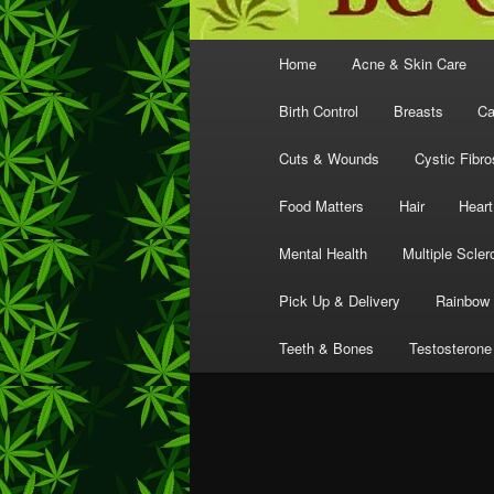
Main
Home
Acne & Skin Care
menu
Birth Control
Breasts
Ca
Cuts & Wounds
Cystic Fibro
Food Matters
Hair
Heart
Mental Health
Multiple Scler
Pick Up & Delivery
Rainbow 
Teeth & Bones
Testosterone