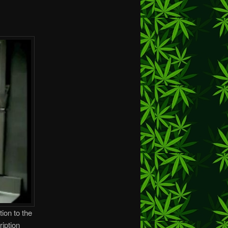
tion to the
iption