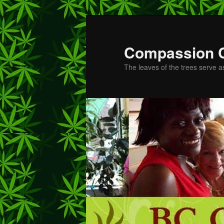
Skip
to
primary
Compassion 
content
The leaves of the trees serve a