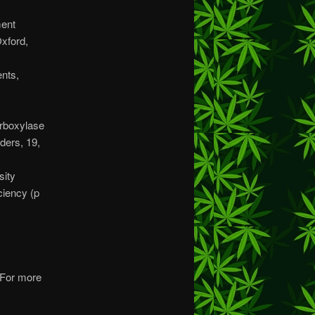
ment
Oxford,
ents,
arboxylase
ders, 19,
sity
iency (p
. For more