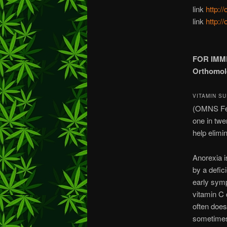
link
http:/
link
http:/
FOR IMM
Orthomole
VITAMIN S
(OMNS Febr
one in twe
help elimi
Anorexia i
by a defic
early symp
vitamin C 
often does
sometimes 