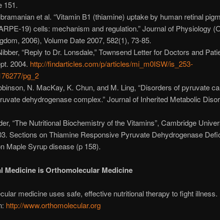
e 151.
ubramanian et al. “Vitamin B1 (thiamine) uptake by human retinal pig
 (ARPE-19) cells: mechanism and regulation.” Journal of Physiology (
ngdom, 2006), Volume Date 2007, 582(1), 73-85.
 Nibber, “Reply to Dr. Lonsdale,” Townsend Letter for Doctors and Pati
pt. 2004.
http://findarticles.com/p/articles/mi_m0ISW/is_253-
176277/pg_2
obinson, N. MacKay, K. Chun, and M. Ling, “Disorders of pyruvate c
ruvate dehydrogenase complex.” Journal of Inherited Metabolic Disor
der, “The Nutritional Biochemistry of the Vitamins”, Cambridge Univer
03. Sections on Thiamine Responsive Pyruvate Dehydrogenase Defic
on Maple Syrup disease (p 158).
al Medicine is Orthomolecular Medicine
ular medicine uses safe, effective nutritional therapy to fight illness
n:
http://www.orthomolecular.org