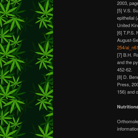
2003, pag
[5] V.S. S
epithelial
United Ki
[6] T.P.S.
August-Se
254/ai_n6
[7] B.H. R
and the py
452-62.
[8] D. Ben
Press, 20
156) and 
Nutrition
Orthomolec
informatio