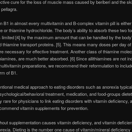
ective cure for the loss of muscle mass caused by beriberi and the sk
pellagra.
n B1 in almost every multivitamin and B-complex vitamin pill is either
e or thiamine hydrochloride. The body’s ability to absorb these two f
s limited [4] by the maximum amount that can be handled by the body
d thiamine transport proteins. [5]. This means many doses per day of 
re necessary for effective treatment. Another class of thiamine molec
ithiamines, are much better absorbed. [6] Since allithiamines are not in
ultivitamin preparations, we recommend their reformulation to include
orm of B1.
tional medical approach to eating disorders such as anorexia typical
sychological/behavioral treatment, medication, and food-groups dietetic
ly rare for physicians to link eating disorders with vitamin deficiency,
ecommend vitamin supplements for prevention.
thout supplementation causes vitamin deficiency, and vitamin deficie
orexia. Dieting is the number one cause of vitamin/mineral deficiency 