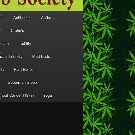
als
Antibodies
Asthma
t
Crohn’s
ealth
Fertility
rans Friendly
Med Beds
ity
Pain Relief
Superman Sleep
thout Cancer (1973)
Yoga