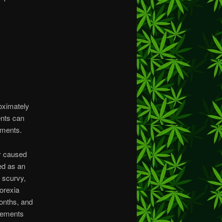
oximately
ents can
ements.
ly caused
ed as an
f scurvy,
norexia
months, and
plements