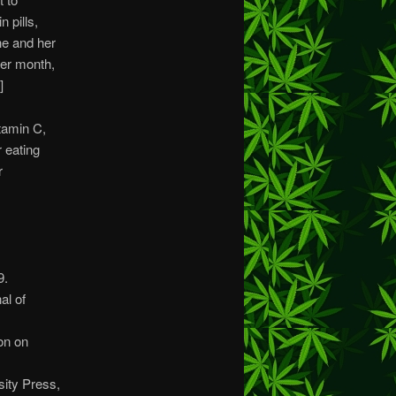
 pills,
he and her
her month,
]
itamin C,
r eating
r
9.
al of
ion on
sity Press,