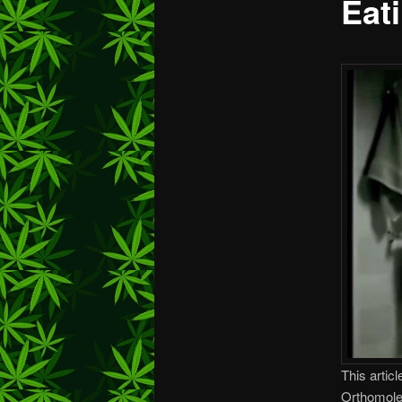
Eat
This articl
Orthomole