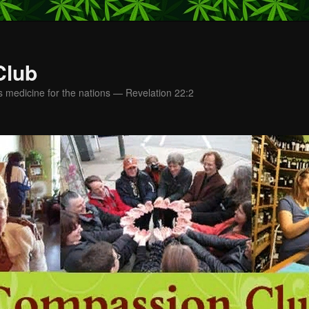
Club
s medicine for the nations — Revelation 22:2