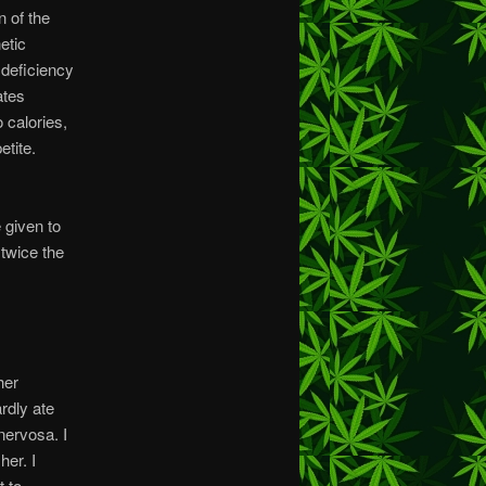
n of the
etic
 deficiency
ates
 calories,
tite.
 given to
 twice the
her
rdly ate
nervosa. I
her. I
t to