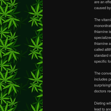
are an eff
caused by 
The vitami
mononitrat
thiamine i
specialize
thiamine a
called all
standard m
specific f
The conven
includes p
surprising
doctors r
Dieting wi
lead to an