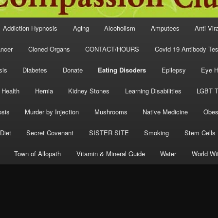
Addiction Hypnosis
Aging
Alcoholism
Amputees
Anti Vir
ncer
Cloned Organs
CONTACT/HOURS
Covid 19 Antibody Tes
sis
Diabetes
Donate
Eating Disoders
Epilepsy
Eye H
 Health
Hernia
Kidney Stones
Learning Disabilities
LGBT T
osis
Murder by Injection
Mushrooms
Native Medicine
Obes
Diet
Secret Covenant
SISTER SITE
Smoking
Stem Cells
Town of Allopath
Vitamin & Mineral Guide
Water
World Wi