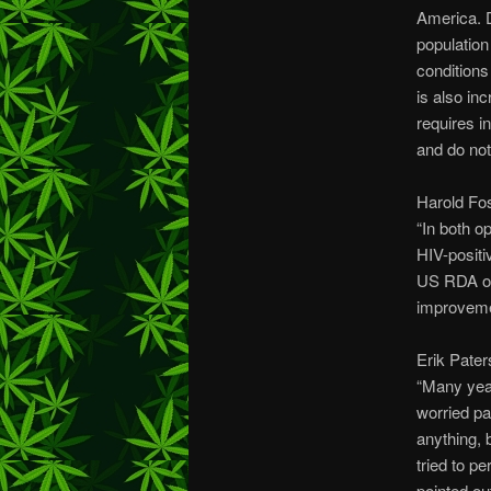
America. D
population
conditions
is also in
requires i
and do not
Harold Fos
“In both o
HIV-positi
US RDA of 
improvemen
Erik Pater
“Many yea
worried pa
anything, 
tried to p
pointed ou