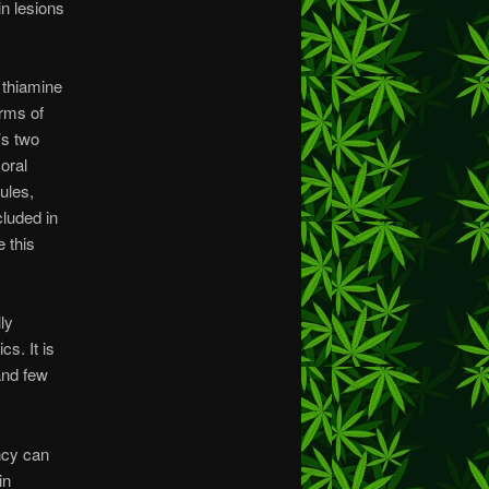
in lesions
 thiamine
orms of
’s two
oral
ules,
cluded in
 this
ly
s. It is
 and few
ncy can
in