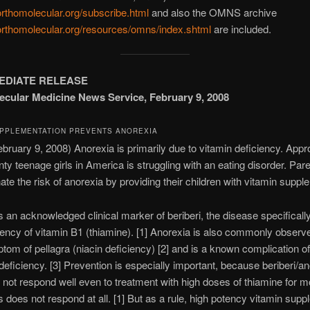
/orthomolecular.org/subscribe.html
and also the OMNS archive
/orthomolecular.org/resources/omns/index.shtml
are included.
EDIATE RELEASE
cular Medicine News Service, February 9, 2008
UPPLEMENTATION PREVENTS ANOREXIA
uary 9, 2008) Anorexia is primarily due to vitamin deficiency. Appr
nty teenage girls in America is struggling with an eating disorder. Par
nate the risk of anorexia by providing their children with vitamin suppl
s an acknowledged clinical marker of beriberi, the disease specifical
iency of vitamin B1 (thiamine). [1] Anorexia is also commonly observ
tom of pellagra (niacin deficiency) [2] and is a known complication o
deficiency. [3] Prevention is especially important, because beriberi/a
 not respond well even to treatment with high doses of thiamine for 
does not respond at all. [1] But as a rule, high potency vitamin sup