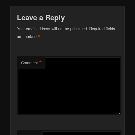
Leave a Reply
Your email address will not be published.
Required fields
*
are marked
*
Comment