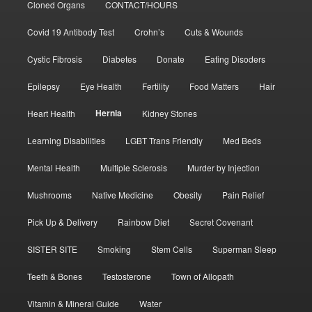
Cloned Organs
CONTACT/HOURS
Covid 19 Antibody Test
Crohn’s
Cuts & Wounds
Cystic Fibrosis
Diabetes
Donate
Eating Disoders
Epilepsy
Eye Health
Fertility
Food Matters
Hair
Hernia
Heart Health
Kidney Stones
Learning Disabilities
LGBT Trans Friendly
Med Beds
Mental Health
Multiple Sclerosis
Murder by Injection
Mushrooms
Native Medicine
Obesity
Pain Relief
Pick Up & Delivery
Rainbow Diet
Secret Covenant
SISTER SITE
Smoking
Stem Cells
Superman Sleep
Teeth & Bones
Testosterone
Town of Allopath
Vitamin & Mineral Guide
Water