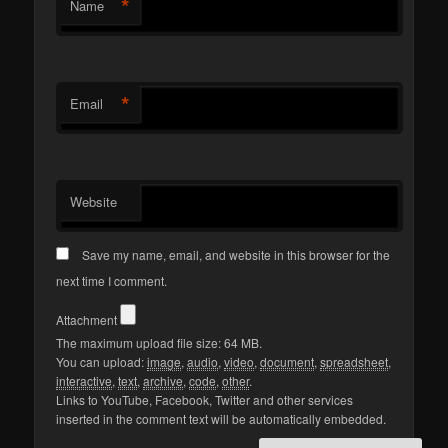
*
Name
*
Email
Website
Save my name, email, and website in this browser for the
next time I comment.
Attachment
The maximum upload file size: 64 MB.
You can upload:
image
,
audio
,
video
,
document
,
spreadsheet
,
interactive
,
text
,
archive
,
code
,
other
.
Links to YouTube, Facebook, Twitter and other services
inserted in the comment text will be automatically embedded.