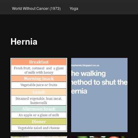
World Without Cancer (1973)
Yoga
Hernia