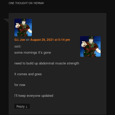
ONE THOUGHT ON “
HERNIA
”
G.I. Joe
on
August 26, 2021 at 5:14 pm
said:
some mornings it’s gone
need to build up abdominal muscle strength
it comes and goes
for now
i’ll keep everyone updated
↓
Reply