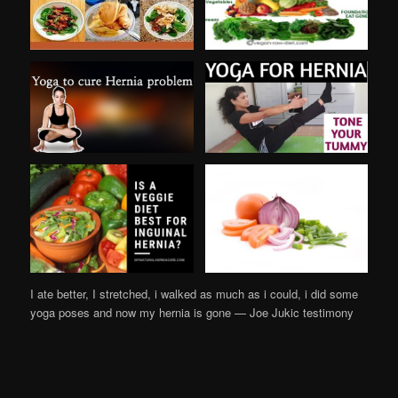
I ate better, I stretched, i walked as much as i could, i did some
yoga poses and now my hernia is gone — Joe Jukic testimony