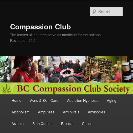
Skip
to
Sear
primary
content
Compassion Club
The leaves of the trees serve as medicine for the nations —
Revelation 22:2
Main
Home
Acne & Skin Care
Addiction Hypnosis
Aging
menu
Alcoholism
Amputees
Anti Virals
Antibodies
Asthma
Birth Control
Breasts
Cancer