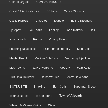
Cloned Organs
CONTACT/HOURS
Covid 19 Antibody Test
Crohn’s
Cuts & Wounds
Cystic Fibrosis
Diabetes
Donate
Eating Disoders
Epilepsy
Eye Health
Fertility
Food Matters
Hair
Heart Health
Hernia
Kidney Stones
Learning Disabilities
LGBT Trans Friendly
Med Beds
Mental Health
Multiple Sclerosis
Murder by Injection
Mushrooms
Native Medicine
Obesity
Pain Relief
Pick Up & Delivery
Rainbow Diet
Secret Covenant
SISTER SITE
Smoking
Stem Cells
Superman Sleep
Town of Allopath
Teeth & Bones
Testosterone
Vitamin & Mineral Guide
Water