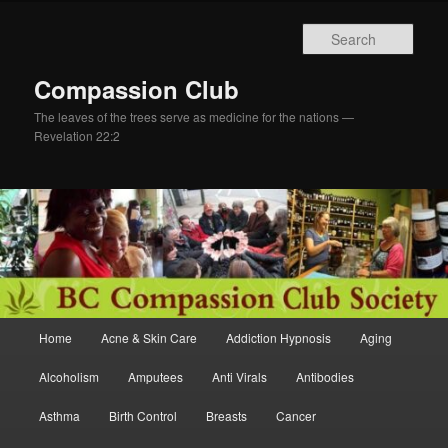
Skip
to
Sear
primary
content
Compassion Club
The leaves of the trees serve as medicine for the nations —
Revelation 22:2
Main
Home
Acne & Skin Care
Addiction Hypnosis
Aging
menu
Alcoholism
Amputees
Anti Virals
Antibodies
Asthma
Birth Control
Breasts
Cancer