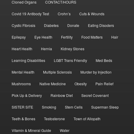
Cloned Organs
CONTACT/HOURS
Covid 19 Antibody Test
Crohn’s
Cuts & Wounds
Cystic Fibrosis
Diabetes
Donate
Eating Disoders
Epilepsy
Eye Health
Fertility
Food Matters
Hair
Heart Health
Hernia
Kidney Stones
Learning Disabilities
LGBT Trans Friendly
Med Beds
Mental Health
Multiple Sclerosis
Murder by Injection
Mushrooms
Native Medicine
Obesity
Pain Relief
Pick Up & Delivery
Rainbow Diet
Secret Covenant
SISTER SITE
Smoking
Stem Cells
Superman Sleep
Teeth & Bones
Testosterone
Town of Allopath
Vitamin & Mineral Guide
Water