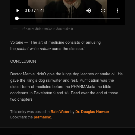
If nature didn’t make it, don’t take it
Voltaire — ‘The art of medicine consists of amusing
the
patient
while
nature
cures the disease.’
CONCLUSION
Doctor Merivel didn’t give the kings dog leeches or snake oil. He
gave the King’s dog rainwater and rest. Purification was the
oldest form of medicine before the PHARMAkeia the bible
condemns in Revelation 9 and 18. Read over the end of those
two chapters
This entry was posted in
Rain Water
by
Dr. Douglas Howser
.
Bookmark the
permalink
.