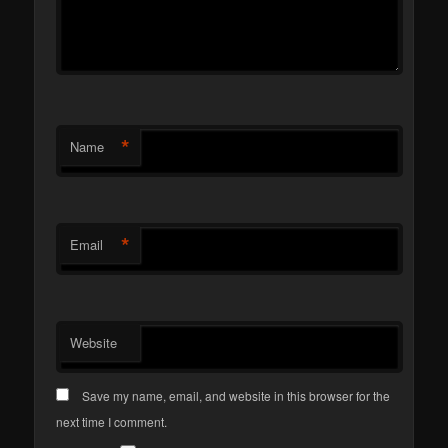
*
Name
*
Email
Website
Save my name, email, and website in this browser for the
next time I comment.