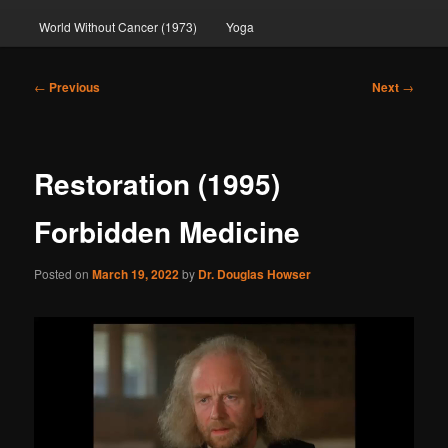
World Without Cancer (1973)
Yoga
Post
←
Previous
Next
→
navigation
Restoration (1995)
Forbidden Medicine
Posted on
March 19, 2022
by
Dr. Douglas Howser