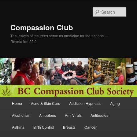
Skip
to
Sear
primary
content
Compassion Club
The leaves of the trees serve as medicine for the nations —
Revelation 22:2
Main
Home
Acne & Skin Care
Addiction Hypnosis
Aging
menu
Alcoholism
Amputees
Anti Virals
Antibodies
Asthma
Birth Control
Breasts
Cancer