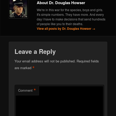
About Dr. Douglas Howser
We're in this war for the species, boys and girls.
It's simple numbers. They have more. And every
day I have to make decisions that send hundreds
of people like you to their deaths.
View all posts by Dr. Douglas Howser
→
Leave a Reply
Your email address will not be published.
Required fields
*
are marked
*
Comment