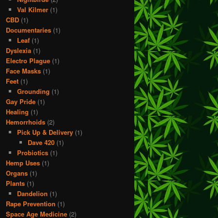
Val Kilmer
(1)
CBD
(1)
Documentaries
(1)
Leaf
(1)
Dyslexia
(1)
Electro Plague
(1)
Face Masks
(1)
Feet
(1)
Grounding
(1)
Gay Pride
(1)
Healing
(1)
Hemorrhoids
(2)
Pick Up & Delivery
(1)
Dave 420
(1)
Probiotics
(1)
Hemp Uses
(1)
Organs
(1)
Plants
(1)
Dandelion
(1)
Rape Prevention
(1)
Space Age Medicine
(2)