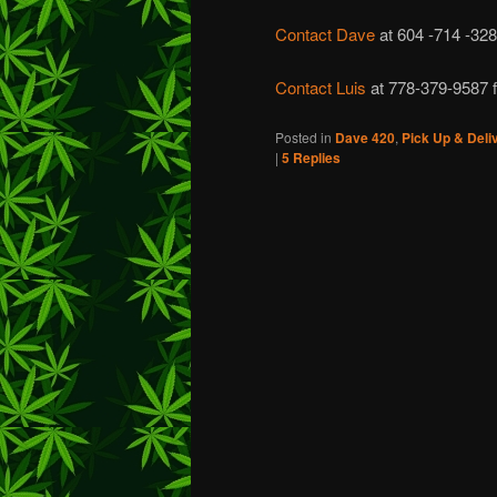
Contact Dave
at 604 -714 -328
Contact Luis
at 778-379-9587 f
Posted in
Dave 420
,
Pick Up & Deli
|
5
Replies