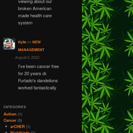
viewing about our
broken American
made health care
system
Kylie
on
NEW
MANAGEMENT
August 3, 2022
I've been cancer free
for 20 years dr.
Furtado's dandelions
worked fantastically
CATEGORIES
Autism
(1)
Cancer
(5)
arCHER
(1)
Nightbirde
(2)