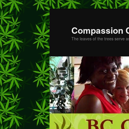
Skip
Skip
to
to
primary
secondary
Compassion 
content
content
The leaves of the trees serve a