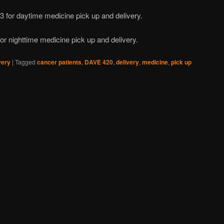
3 for daytime medicine pick up and delivery.
or nighttime medicine pick up and delivery.
very
|
Tagged
cancer patients
,
DAVE 420
,
delivery
,
medicine
,
pick up