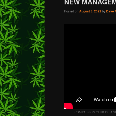
NEW MANAGE
Posted on
August 3, 2022
by
Dave 
COMPASSION CLUB IS BAN