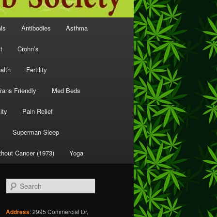
als
Antibodies
Asthma
t
Crohn’s
alth
Fertility
rans Friendly
Med Beds
ity
Pain Relief
Superman Sleep
thout Cancer (1973)
Yoga
S
e
a
r
Address
: 2995 Commercial Dr,