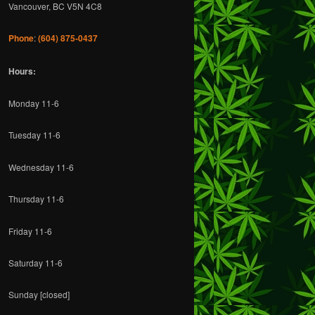
c
Vancouver, BC V5N 4C8
h
Phone
:
(604) 875-0437
Hours:
Monday 11-6
Tuesday 11-6
Wednesday 11-6
Thursday 11-6
Friday 11-6
Saturday 11-6
Sunday [closed]