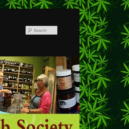
Search