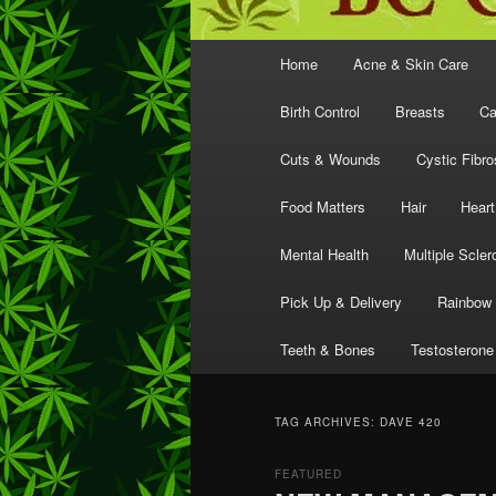
Main
Home
Acne & Skin Care
menu
Birth Control
Breasts
Ca
Cuts & Wounds
Cystic Fibro
Food Matters
Hair
Heart
Mental Health
Multiple Scler
Pick Up & Delivery
Rainbow 
Teeth & Bones
Testosterone
TAG ARCHIVES:
DAVE 420
FEATURED