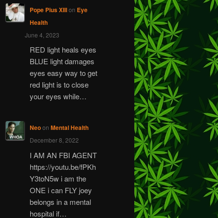
Pope Pius XIII
on
Eye
Health
June 4, 2023
RED light heals eyes
BLUE light damages
eyes easy way to get
red light is to close
your eyes while…
Neo
on
Mental Health
December 8, 2022
I AM AN FBI AGENT
https://youtu.be/fPKh
Y3toN5w i am the
ONE i can FLY joey
belongs in a mental
hospital if…