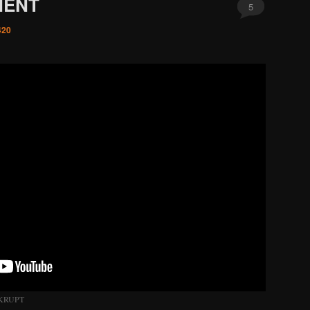
MENT
5
420
KRUPT