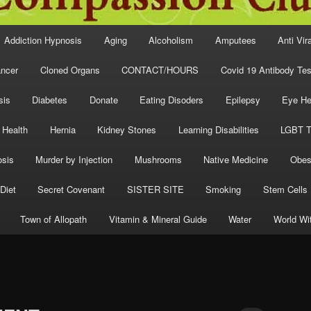
Addiction Hypnosis
Aging
Alcoholism
Amputees
Anti Vir
ncer
Cloned Organs
CONTACT/HOURS
Covid 19 Antibody Tes
sis
Diabetes
Donate
Eating Disoders
Epilepsy
Eye He
 Health
Hernia
Kidney Stones
Learning Disabilities
LGBT T
osis
Murder by Injection
Mushrooms
Native Medicine
Obes
Diet
Secret Covenant
SISTER SITE
Smoking
Stem Cells
Town of Allopath
Vitamin & Mineral Guide
Water
World Wi