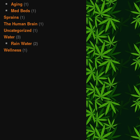
Aging
(1)
Med Beds
(1)
Sprains
(1)
The Human Brain
(1)
Uncategorized
(1)
Water
(3)
Rain Water
(2)
Wellness
(1)