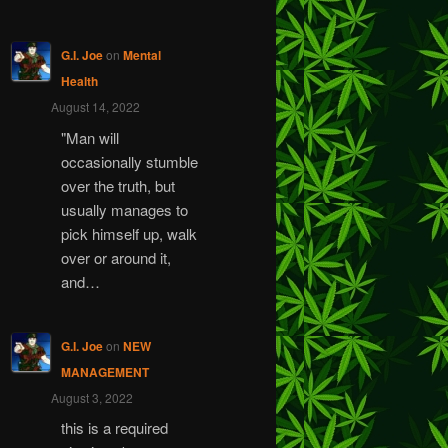
G.I. Joe
on
Mental
Health
August 14, 2022
"Man will
occasionally stumble
over the truth, but
usually manages to
pick himself up, walk
over or around it,
and…
G.I. Joe
on
NEW
MANAGEMENT
August 3, 2022
this is a required