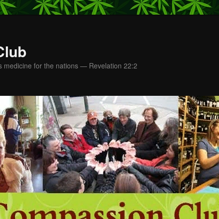
Club
s medicine for the nations — Revelation 22:2