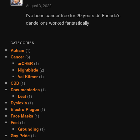
August 3, 2022
I've been cancer free for 20 years dr. Furtado's
dandelions worked fantastically
CATEGORIES
Autism
(1)
Cancer
(5)
arCHER
(1)
Nightbirde
(2)
Val Kilmer
(1)
CBD
(1)
Documentaries
(1)
Leaf
(1)
Dyslexia
(1)
Electro Plague
(1)
Face Masks
(1)
Feet
(1)
Grounding
(1)
Gay Pride
(1)