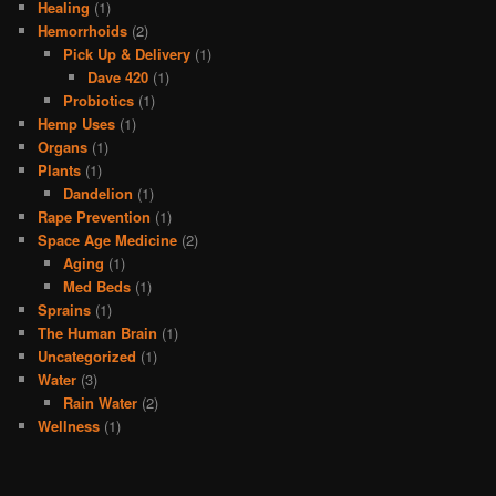
Healing
(1)
Hemorrhoids
(2)
Pick Up & Delivery
(1)
Dave 420
(1)
Probiotics
(1)
Hemp Uses
(1)
Organs
(1)
Plants
(1)
Dandelion
(1)
Rape Prevention
(1)
Space Age Medicine
(2)
Aging
(1)
Med Beds
(1)
Sprains
(1)
The Human Brain
(1)
Uncategorized
(1)
Water
(3)
Rain Water
(2)
Wellness
(1)