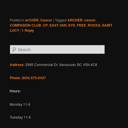
Posted in
arCHER
,
Cancer
|
Tagged
ARCHER
,
cancer
,
COMPASION CLUB
,
CP
,
EAST VAN
,
EVS
,
FREE
,
ROCKS
,
SAINT
LUCY
|
1
Reply
S
e
a
r
Address
: 2995 Commercial Dr, Vancouver, BC V5N 4C8
c
h
Phone
:
(604) 875-0437
Hours:
Monday 11-6
Tuesday 11-6