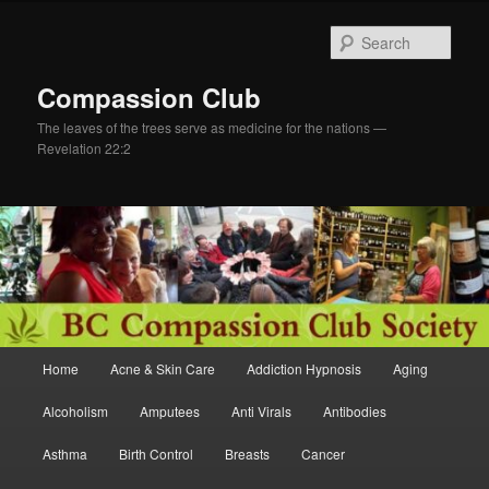
Skip
Skip
to
to
Sear
primary
secondary
content
content
Compassion Club
The leaves of the trees serve as medicine for the nations —
Revelation 22:2
Main
Home
Acne & Skin Care
Addiction Hypnosis
Aging
menu
Alcoholism
Amputees
Anti Virals
Antibodies
Asthma
Birth Control
Breasts
Cancer