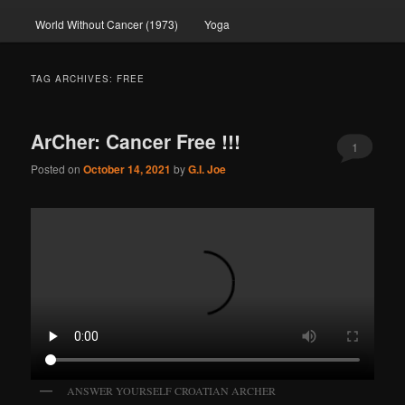
World Without Cancer (1973)
Yoga
TAG ARCHIVES:
FREE
ArCher: Cancer Free !!!
1
Posted on
October 14, 2021
by
G.I. Joe
ANSWER YOURSELF CROATIAN ARCHER