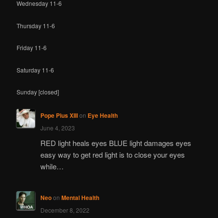
Wednesday 11-6
Thursday 11-6
Friday 11-6
Saturday 11-6
Sunday [closed]
Pope Pius XIII
on
Eye Health
June 4, 2023
RED light heals eyes BLUE light damages eyes
easy way to get red light is to close your eyes
while…
Neo
on
Mental Health
December 8, 2022