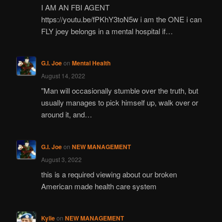
I AM AN FBI AGENT
https://youtu.be/fPKhY3toN5w i am the ONE i can
FLY joey belongs in a mental hospital if…
G.I. Joe
on
Mental Health
August 14, 2022
"Man will occasionally stumble over the truth, but
usually manages to pick himself up, walk over or
around it, and…
G.I. Joe
on
NEW MANAGEMENT
August 3, 2022
this is a required viewing about our broken
American made health care system
Kylie
on
NEW MANAGEMENT