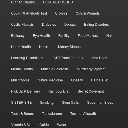
Cloned Organs
CONTACT/HOURS
Covid 19 Antibody Test
Crohn’s
Cuts & Wounds
Cystic Fibrosis
Diabetes
Donate
Eating Disoders
Epilepsy
Eye Health
Fertility
Food Matters
Hair
Heart Health
Hernia
Kidney Stones
Learning Disabilities
LGBT Trans Friendly
Med Beds
Mental Health
Multiple Sclerosis
Murder by Injection
Mushrooms
Native Medicine
Obesity
Pain Relief
Pick Up & Delivery
Rainbow Diet
Secret Covenant
SISTER SITE
Smoking
Stem Cells
Superman Sleep
Teeth & Bones
Testosterone
Town of Allopath
Vitamin & Mineral Guide
Water