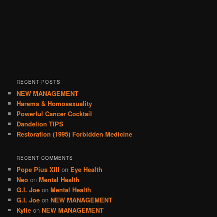
RECENT POSTS
NEW MANAGEMENT
Harems & Homosexuality
Powerful Cancer Cocktail
Dandelion TIPS
Restoration (1995) Forbidden Medicine
RECENT COMMENTS
Pope Pius XIII
on
Eye Health
Neo
on
Mental Health
G.I. Joe
on
Mental Health
G.I. Joe
on
NEW MANAGEMENT
Kylie
on
NEW MANAGEMENT