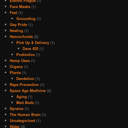
Electro Plague
(1)
Face Masks
(1)
Feet
(1)
Grounding
(1)
Gay Pride
(1)
Healing
(1)
Hemorrhoids
(2)
Pick Up & Delivery
(1)
Dave 420
(1)
Probiotics
(1)
Hemp Uses
(1)
Organs
(1)
Plants
(1)
Dandelion
(1)
Rape Prevention
(1)
Space Age Medicine
(2)
Aging
(1)
Med Beds
(1)
Sprains
(1)
The Human Brain
(1)
Uncategorized
(1)
Water
(3)