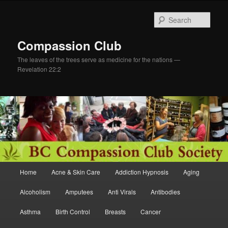
Skip
Skip
to
to
Sear
primary
secondary
content
content
Compassion Club
The leaves of the trees serve as medicine for the nations —
Revelation 22:2
Main
Home
Acne & Skin Care
Addiction Hypnosis
Aging
menu
Alcoholism
Amputees
Anti Virals
Antibodies
Asthma
Birth Control
Breasts
Cancer