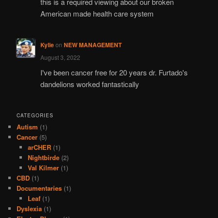
this is a required viewing about our broken
American made health care system
Kylie
on
NEW MANAGEMENT
August 3, 2022
I've been cancer free for 20 years dr. Furtado's
dandelions worked fantastically
CATEGORIES
Autism
(1)
Cancer
(5)
arCHER
(1)
Nightbirde
(2)
Val Kilmer
(1)
CBD
(1)
Documentaries
(1)
Leaf
(1)
Dyslexia
(1)