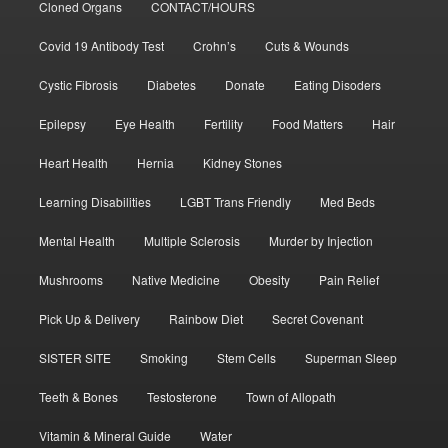
Cloned Organs
CONTACT/HOURS
Covid 19 Antibody Test
Crohn’s
Cuts & Wounds
Cystic Fibrosis
Diabetes
Donate
Eating Disoders
Epilepsy
Eye Health
Fertility
Food Matters
Hair
Heart Health
Hernia
Kidney Stones
Learning Disabilities
LGBT Trans Friendly
Med Beds
Mental Health
Multiple Sclerosis
Murder by Injection
Mushrooms
Native Medicine
Obesity
Pain Relief
Pick Up & Delivery
Rainbow Diet
Secret Covenant
SISTER SITE
Smoking
Stem Cells
Superman Sleep
Teeth & Bones
Testosterone
Town of Allopath
Vitamin & Mineral Guide
Water