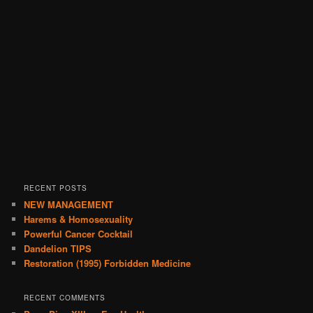
RECENT POSTS
NEW MANAGEMENT
Harems & Homosexuality
Powerful Cancer Cocktail
Dandelion TIPS
Restoration (1995) Forbidden Medicine
RECENT COMMENTS