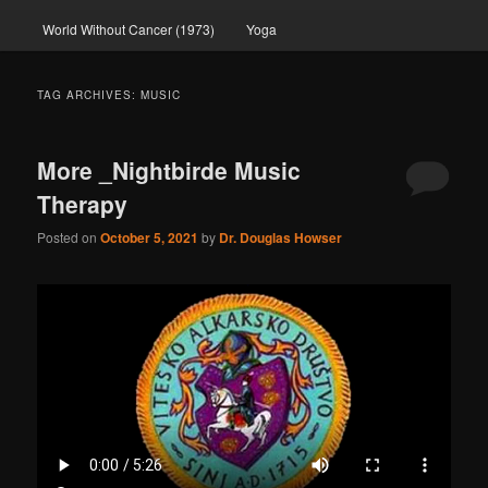
World Without Cancer (1973)
Yoga
TAG ARCHIVES:
MUSIC
More _Nightbirde Music
Therapy
Posted on
October 5, 2021
by
Dr. Douglas Howser