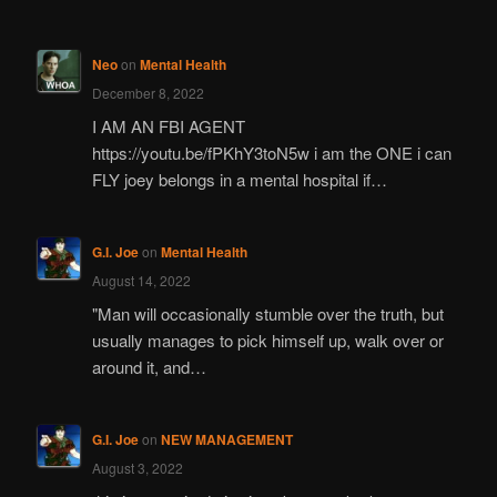
Neo
on
Mental Health
December 8, 2022
I AM AN FBI AGENT
https://youtu.be/fPKhY3toN5w i am the ONE i can
FLY joey belongs in a mental hospital if…
G.I. Joe
on
Mental Health
August 14, 2022
"Man will occasionally stumble over the truth, but
usually manages to pick himself up, walk over or
around it, and…
G.I. Joe
on
NEW MANAGEMENT
August 3, 2022