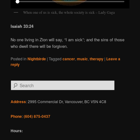
When one of us is sick, the whole society is sick – Lady Gaga
Isaiah 33:24
No one living in Zion will say, “I am sick”; and the sins of those
who dwell there will be forgiven.
Posted in
Nightbirde
|
Tagged
cancer
,
music
,
therapy
|
Leave a
reply
S
e
a
r
Address
: 2995 Commercial Dr, Vancouver, BC V5N 4C8
c
h
Phone
:
(604) 875-0437
Hours: