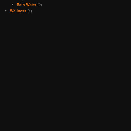
Rain Water
(2)
Wellness
(1)