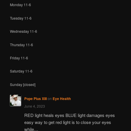
Monday 11-6
Tuesday 11-6
Wednesday 11-6
Thursday 11-6
Friday 11-6
Saturday 11-6
Sunday [closed]
Pope Pius XIII
on
Eye Health
June 4, 2023
RED light heals eyes BLUE light damages eyes
easy way to get red light is to close your eyes
while…